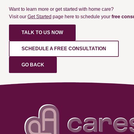
Want to learn more or get started with home care?
Visit our
Get Started
page here to schedule your
free cons
TALK TO US NOW
SCHEDULE A FREE CONSULTATION
GO BACK