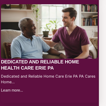
DEDICATED AND RELIABLE HOME
HEALTH CARE ERIE PA
Dedicated and Reliable Home Care Erie PA PA Cares
Home…
Learn more...