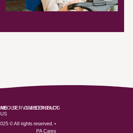
OME
ABOUT
SERVICES
CAREERS
CONTACT
BLOG
US
025 © All rights reserved. •
PA Cares