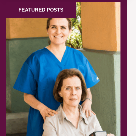
FEATURED POSTS