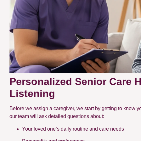
Personalized Senior Care 
Listening
Before we assign a caregiver, we start by getting to know yo
our team will ask detailed questions about:
Your loved one’s daily routine and care needs