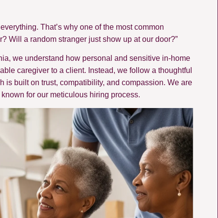
is everything. That’s why one of the most common
r? Will a random stranger just show up at our door?”
ania, we understand how personal and sensitive in-home
ble caregiver to a client. Instead, we follow a thoughtful
 is built on trust, compatibility, and compassion. We are
known for our meticulous hiring process.