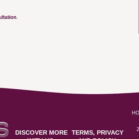
ultation
.
H
2
DISCOVER MORE
TERMS, PRIVACY