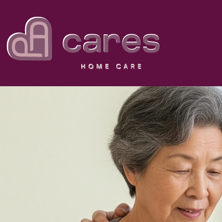
NOT JUST
PA Cares carefully matches your 
compassionate care a