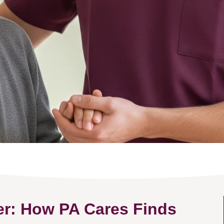
er: How PA Cares Finds