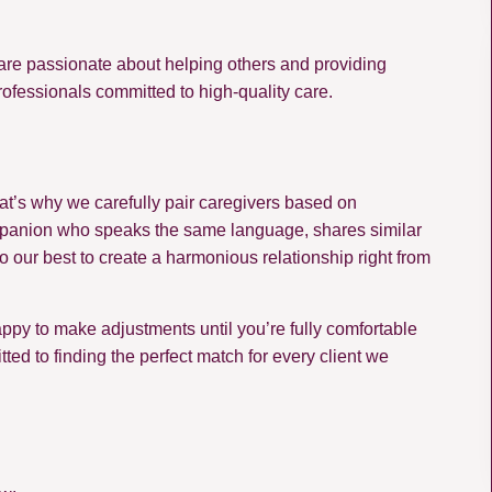
are passionate about helping others and providing
rofessionals committed to high-quality care.
at’s why we carefully pair caregivers based on
a companion who speaks the same language, shares similar
o our best to create a harmonious relationship right from
 happy to make adjustments until you’re fully comfortable
d to finding the perfect match for every client we