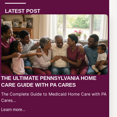
LATEST POST
THE ULTIMATE PENNSYLVANIA HOME
CARE GUIDE WITH PA CARES
The Complete Guide to Medicaid Home Care with PA
Cares…
Learn more...