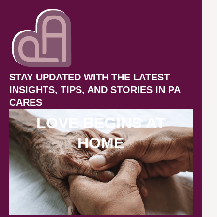
STAY UPDATED WITH THE LATEST
INSIGHTS, TIPS, AND STORIES IN PA
CARES
LOVE BEGINS AT
HOME