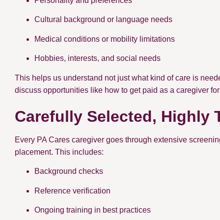
Personality and preferences
Cultural background or language needs
Medical conditions or mobility limitations
Hobbies, interests, and social needs
This helps us understand not just what kind of care is neede
discuss opportunities like how to get paid as a caregiver fo
Carefully Selected, Highly 
Every PA Cares caregiver goes through extensive screening 
placement. This includes:
Background checks
Reference verification
Ongoing training in best practices