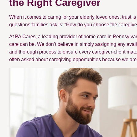
the Right Caregiver
When it comes to caring for your elderly loved ones, trust 
questions families ask is: “How do you choose the caregive
At PA Cares, a leading provider of home care in Pennsylv
care can be. We don’t believe in simply assigning any availa
and thorough process to ensure every caregiver-client match
often asked about caregiving opportunities because we are 