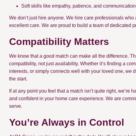
Soft skills like empathy, patience, and communication
We don’t just hire anyone. We hire care professionals who 
excellent care. We are proud to build a team of dedicated p
Compatibility Matters
We know that a good match can make all the difference. Th
compatibility, not just availability. Whether it’s finding 
interests, or simply connects well with your loved one, we d
the start.
If at any point you feel that a match isn’t quite right, we’re
and confident in your home care experience. We are committe
serve.
You’re Always in Control