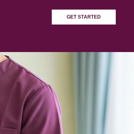
 STRANGER
g
GET STARTED
ding a random stranger. We ensure
ties in Pennsylvania.