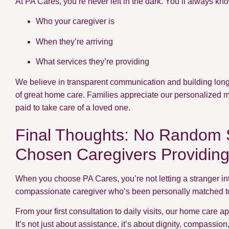
At PA Cares, you’re never left in the dark. You’ll always kn
Who your caregiver is
When they’re arriving
What services they’re providing
We believe in transparent communication and building long-
of great home care. Families appreciate our personalized 
paid to take care of a loved one.
Final Thoughts: No Random S
Chosen Caregivers Providin
When you choose PA Cares, you’re not letting a stranger in
compassionate caregiver who’s been personally matched to 
From your first consultation to daily visits, our home care 
It’s not just about assistance, it’s about dignity, compassio