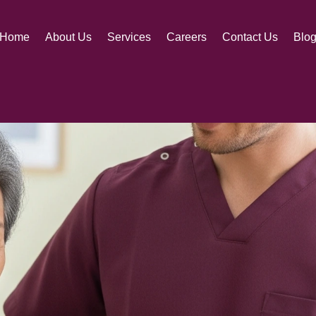
 A RANDOM
Home
About Us
Services
Careers
Contact Us
Blo
loved one with a trusted caregiver, never just sen
nd support for those seeking caregiving opportuni