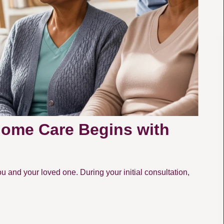
Home Care Begins with
u and your loved one. During your initial consultation,