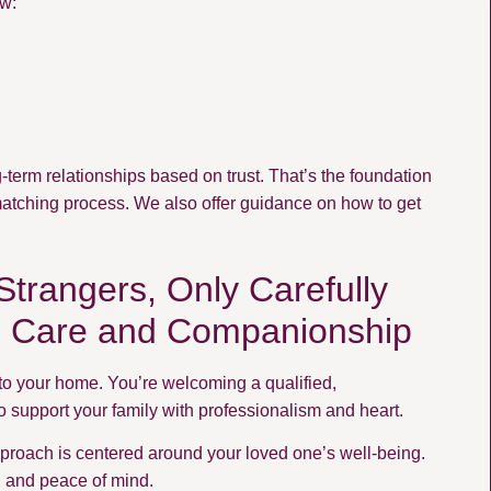
ow:
term relationships based on trust. That’s the foundation
matching process. We also offer guidance on how to get
trangers, Only Carefully
g Care and Companionship
to your home. You’re welcoming a qualified,
support your family with professionalism and heart.
approach is centered around your loved one’s well-being.
n, and peace of mind.