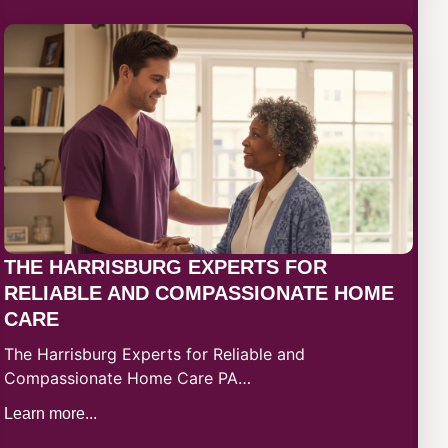
THE HARRISBURG EXPERTS FOR
RELIABLE AND COMPASSIONATE HOME
CARE​
The Harrisburg Experts for Reliable and
Compassionate Home Care PA…
Learn more...