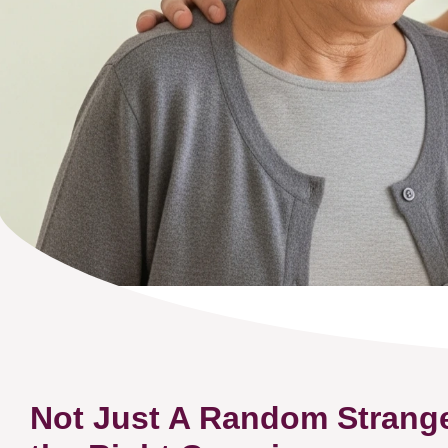
Not Just A Random Strang