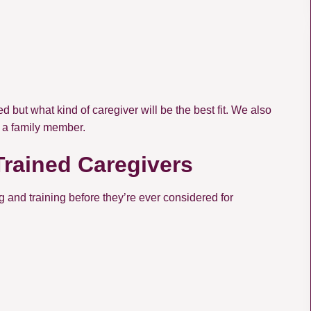
d but what kind of caregiver will be the best fit. We also
r a family member.
Trained Caregivers
and training before they’re ever considered for